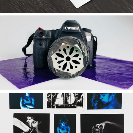
2019
Frankenstein Camera
2019