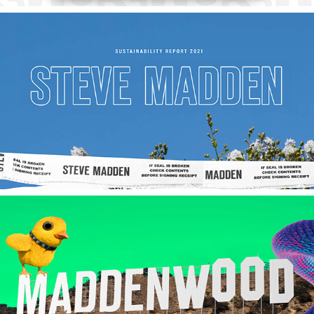
2023
Steve Madden Ltd.
2023
Maddenwood Campaign