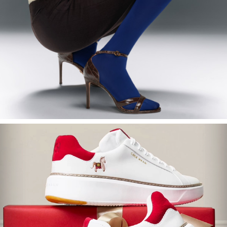
2024
Cole Haan Emails
2025
Cole Haan Chinese New Year