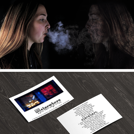
2019
Anti-Smoking
2019
Elsewhere Museum