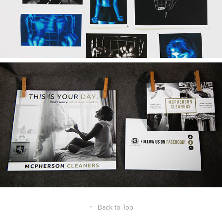
Concussion Project
2019
McPherson Dry Cleaners
↑
Back to Top