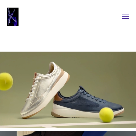
2025
Cole Haan Website