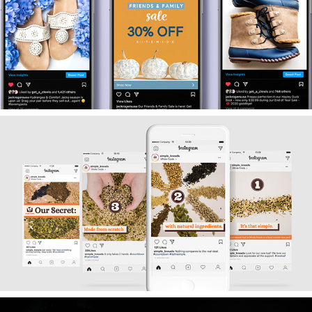
2021
Jack Rogers USA
2019
Simple Kneads