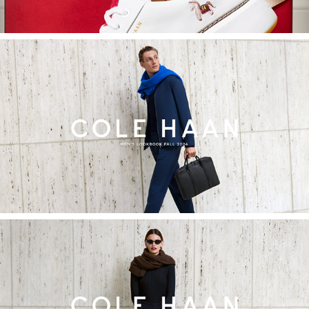
2024
Cole Haan Fall Men's Lookbook
2024