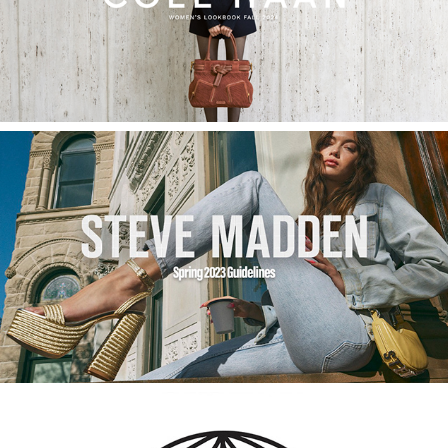
Cole Haan Fall Women's Lookbook
2023
International Spring 2023 Campaign