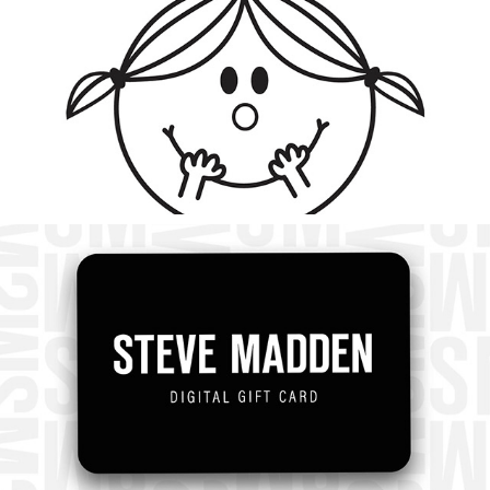
2023
Steve Madden Social Media
2023
Steve Madden Branding