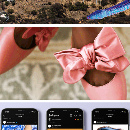
2022
Introduction Email Campaign