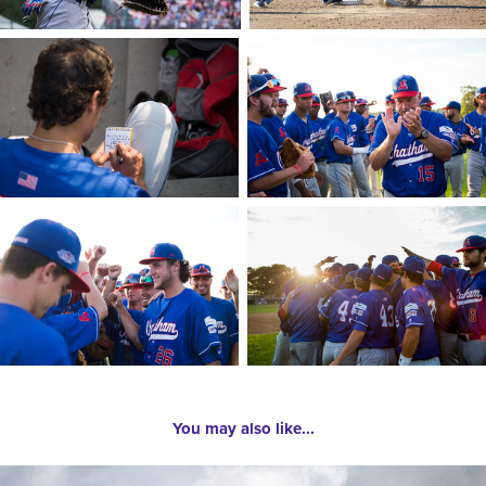
You may also like...