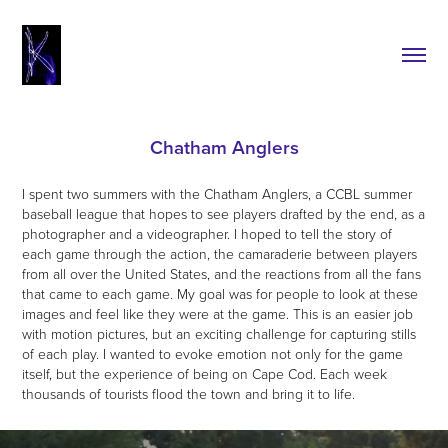
Chatham Anglers
I spent two summers with the Chatham Anglers, a CCBL summer
baseball league that hopes to see players drafted by the end, as a
photographer and a videographer. I hoped to tell the story of
each game through the action, the camaraderie between players
from all over the United States, and the reactions from all the fans
that came to each game. My goal was for people to look at these
images and feel like they were at the game. This is an easier job
with motion pictures, but an exciting challenge for capturing stills
of each play. I wanted to evoke emotion not only for the game
itself, but the experience of being on Cape Cod. Each week
thousands of tourists flood the town and bring it to life.