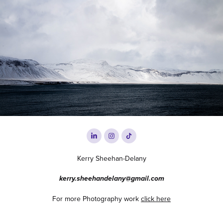
2019
Iceland
Kerry Sheehan-Delany
kerry.sheehandelany@gmail.com
For more Photography work
click here