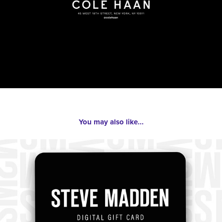
You may also like...
2023
Steve Madden Branding