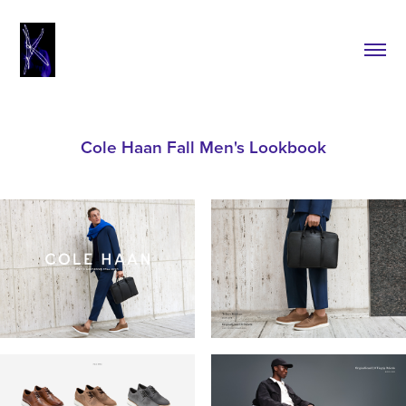
Cole Haan Fall Men's Lookbook